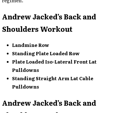
regimen.
Andrew Jacked’s Back and
Shoulders Workout
Landmine Row
Standing Plate Loaded Row
Plate Loaded Iso-Lateral Front Lat
Pulldowns
Standing Straight Arm Lat Cable
Pulldowns
Andrew Jacked’s Back and