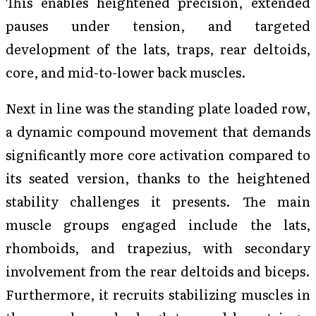
This enables heightened precision, extended
pauses under tension, and targeted
development of the lats, traps, rear deltoids,
core, and mid-to-lower back muscles.
Next in line was the standing plate loaded row,
a dynamic compound movement that demands
significantly more core activation compared to
its seated version, thanks to the heightened
stability challenges it presents. The main
muscle groups engaged include the lats,
rhomboids, and trapezius, with secondary
involvement from the rear deltoids and biceps.
Furthermore, it recruits stabilizing muscles in