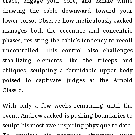
brace, engage your core, and exhale while
drawing the cable downward toward your
lower torso. Observe how meticulously Jacked
manages both the eccentric and concentric
phases, resisting the cable’s tendency to recoil
uncontrolled. This control also challenges
stabilizing elements like the triceps and
obliques, sculpting a formidable upper body
poised to captivate judges at the Arnold
Classic.
With only a few weeks remaining until the
event, Andrew Jacked is pushing boundaries to
sculpt his most awe-inspiring physique to date.