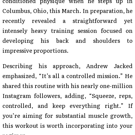
conditioned physique when he steps up in
Columbus, Ohio, this March. In preparation, he
recently revealed a straightforward yet
intensely heavy training session focused on
developing his back and shoulders to
impressive proportions.
Describing his approach, Andrew Jacked
emphasized, “It’s all a controlled mission.” He
shared this routine with his nearly one-million
Instagram followers, adding, “Squeeze, reps,
controlled, and keep everything right.” If
you’re aiming for substantial muscle growth,
this workout is worth incorporating into your