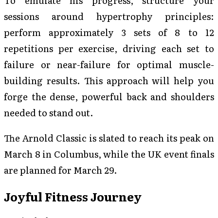
To emulate his progress, structure your
sessions around hypertrophy principles:
perform approximately 3 sets of 8 to 12
repetitions per exercise, driving each set to
failure or near-failure for optimal muscle-
building results. This approach will help you
forge the dense, powerful back and shoulders
needed to stand out.
The Arnold Classic is slated to reach its peak on
March 8 in Columbus, while the UK event finals
are planned for March 29.
Joyful Fitness Journey