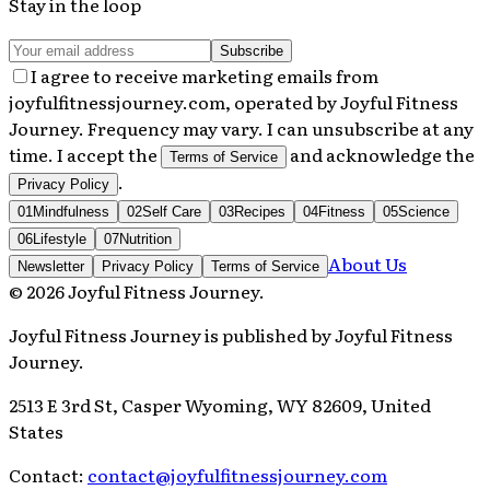
Stay in the loop
Subscribe
I agree to receive marketing emails from
joyfulfitnessjourney.com, operated by Joyful Fitness
Journey. Frequency may vary. I can unsubscribe at any
time. I accept the
and acknowledge the
Terms of Service
.
Privacy Policy
01
Mindfulness
02
Self Care
03
Recipes
04
Fitness
05
Science
06
Lifestyle
07
Nutrition
About Us
Newsletter
Privacy Policy
Terms of Service
©
2026
Joyful Fitness Journey
.
Joyful Fitness Journey
is published by
Joyful Fitness
Journey
.
2513 E 3rd St, Casper Wyoming, WY 82609, United
States
Contact:
contact@joyfulfitnessjourney.com