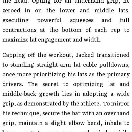
the head. Opting for an underhand grip, he
zeroed in on the lower and middle lats,
executing powerful squeezes and full
contractions at the bottom of each rep to
maximize lat engagement and width.
Capping off the workout, Jacked transitioned
to standing straight-arm lat cable pulldowns,
once more prioritizing his lats as the primary
drivers. The secret to optimizing lat and
middle-back growth lies in adopting a wide
grip, as demonstrated by the athlete. To mirror
his technique, secure the bar with an overhand
grip, maintain a slight elbow bend, inhale to