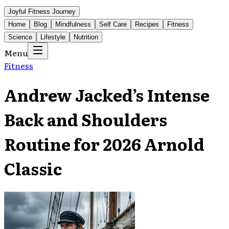
Joyful Fitness Journey
Home
Blog
Mindfulness
Self Care
Recipes
Fitness
Science
Lifestyle
Nutrition
Menu
Fitness
Andrew Jacked’s Intense
Back and Shoulders
Routine for 2026 Arnold
Classic