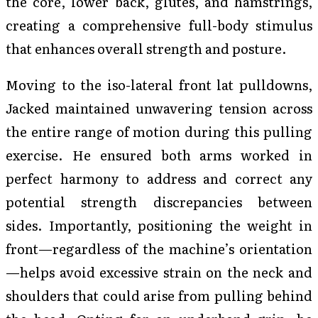
the core, lower back, glutes, and hamstrings,
creating a comprehensive full-body stimulus
that enhances overall strength and posture.
Moving to the iso-lateral front lat pulldowns,
Jacked maintained unwavering tension across
the entire range of motion during this pulling
exercise. He ensured both arms worked in
perfect harmony to address and correct any
potential strength discrepancies between
sides. Importantly, positioning the weight in
front—regardless of the machine’s orientation
—helps avoid excessive strain on the neck and
shoulders that could arise from pulling behind