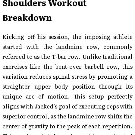
Shoulders Workout
Breakdown
Kicking off his session, the imposing athlete
started with the landmine row, commonly
referred to as the T-bar row. Unlike traditional
exercises like the bent-over barbell row, this
variation reduces spinal stress by promoting a
straighter upper body position through its
unique arc of motion. This setup perfectly
aligns with Jacked’s goal of executing reps with
superior control, as the landmine row shifts the
center of gravity to the peak of each repetition.