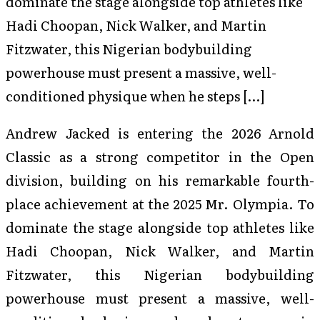
dominate the stage alongside top athletes like
Hadi Choopan, Nick Walker, and Martin
Fitzwater, this Nigerian bodybuilding
powerhouse must present a massive, well-
conditioned physique when he steps […]
Andrew Jacked is entering the 2026 Arnold
Classic as a strong competitor in the Open
division, building on his remarkable fourth-
place achievement at the 2025 Mr. Olympia. To
dominate the stage alongside top athletes like
Hadi Choopan, Nick Walker, and Martin
Fitzwater, this Nigerian bodybuilding
powerhouse must present a massive, well-