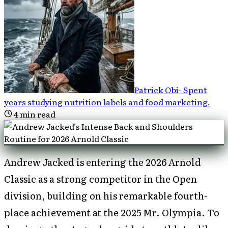
Patrick Obi
-
Spent
years studying nutrition labels and food marketing
.
4
min read
Andrew Jacked is entering the 2026 Arnold
Classic as a strong competitor in the Open
division, building on his remarkable fourth-
place achievement at the 2025 Mr. Olympia. To