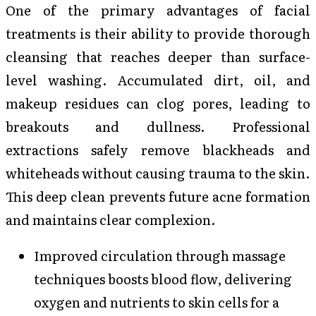
One of the primary advantages of facial
treatments is their ability to provide thorough
cleansing that reaches deeper than surface-
level washing. Accumulated dirt, oil, and
makeup residues can clog pores, leading to
breakouts and dullness. Professional
extractions safely remove blackheads and
whiteheads without causing trauma to the skin.
This deep clean prevents future acne formation
and maintains clear complexion.
Improved circulation through massage
techniques boosts blood flow, delivering
oxygen and nutrients to skin cells for a