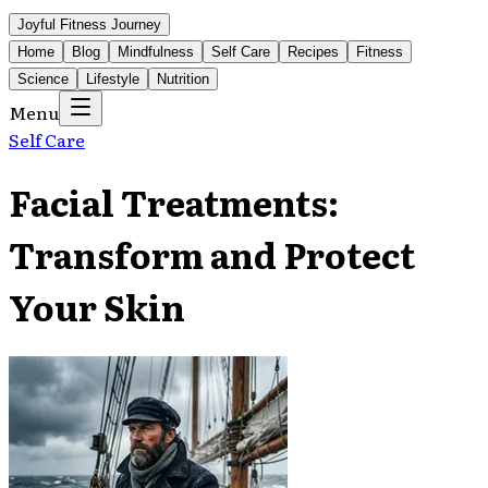
Joyful Fitness Journey
Home
Blog
Mindfulness
Self Care
Recipes
Fitness
Science
Lifestyle
Nutrition
Menu
Self Care
Facial Treatments:
Transform and Protect
Your Skin