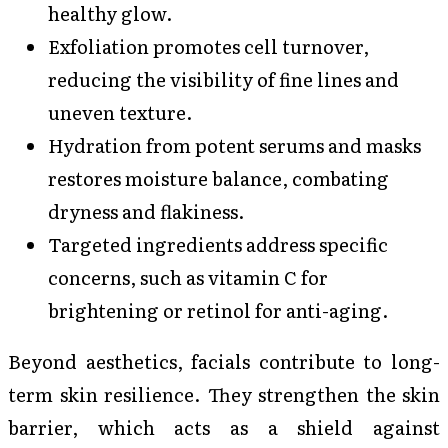
healthy glow.
Exfoliation promotes cell turnover,
reducing the visibility of fine lines and
uneven texture.
Hydration from potent serums and masks
restores moisture balance, combating
dryness and flakiness.
Targeted ingredients address specific
concerns, such as vitamin C for
brightening or retinol for anti-aging.
Beyond aesthetics, facials contribute to long-
term skin resilience. They strengthen the skin
barrier, which acts as a shield against