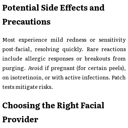
Potential Side Effects and
Precautions
Most experience mild redness or sensitivity
post-facial, resolving quickly. Rare reactions
include allergic responses or breakouts from
purging. Avoid if pregnant (for certain peels),
on isotretinoin, or with active infections. Patch
tests mitigate risks.
Choosing the Right Facial
Provider