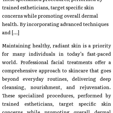
trained estheticians, target specific skin
concerns while promoting overall dermal
health. By incorporating advanced techniques
and […]
Maintaining healthy, radiant skin is a priority
for many individuals in today’s fast-paced
world. Professional facial treatments offer a
comprehensive approach to skincare that goes
beyond everyday routines, delivering deep
cleansing, nourishment, and rejuvenation.
These specialized procedures, performed by
trained estheticians, target specific skin
concerns while promoting overall dermal