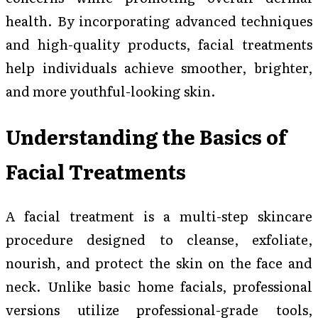
health. By incorporating advanced techniques
and high-quality products, facial treatments
help individuals achieve smoother, brighter,
and more youthful-looking skin.
Understanding the Basics of
Facial Treatments
A facial treatment is a multi-step skincare
procedure designed to cleanse, exfoliate,
nourish, and protect the skin on the face and
neck. Unlike basic home facials, professional
versions utilize professional-grade tools,