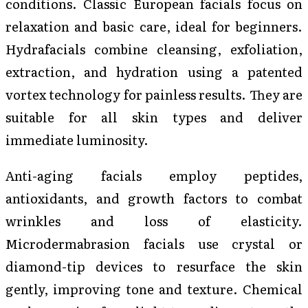
conditions. Classic European facials focus on
relaxation and basic care, ideal for beginners.
Hydrafacials combine cleansing, exfoliation,
extraction, and hydration using a patented
vortex technology for painless results. They are
suitable for all skin types and deliver
immediate luminosity.
Anti-aging facials employ peptides,
antioxidants, and growth factors to combat
wrinkles and loss of elasticity.
Microdermabrasion facials use crystal or
diamond-tip devices to resurface the skin
gently, improving tone and texture. Chemical