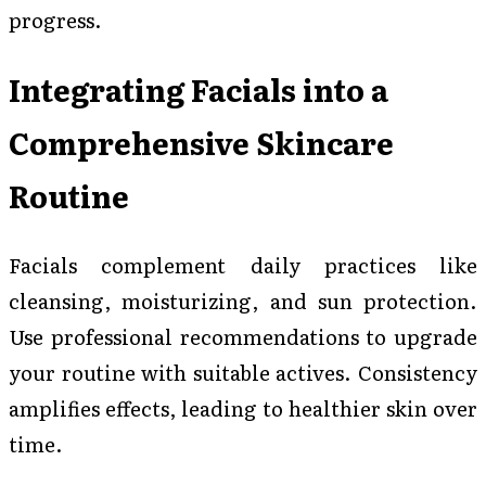
progress.
Integrating Facials into a
Comprehensive Skincare
Routine
Facials complement daily practices like
cleansing, moisturizing, and sun protection.
Use professional recommendations to upgrade
your routine with suitable actives. Consistency
amplifies effects, leading to healthier skin over
time.