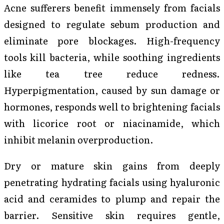
Acne sufferers benefit immensely from facials
designed to regulate sebum production and
eliminate pore blockages. High-frequency
tools kill bacteria, while soothing ingredients
like tea tree reduce redness.
Hyperpigmentation, caused by sun damage or
hormones, responds well to brightening facials
with licorice root or niacinamide, which
inhibit melanin overproduction.
Dry or mature skin gains from deeply
penetrating hydrating facials using hyaluronic
acid and ceramides to plump and repair the
barrier. Sensitive skin requires gentle,