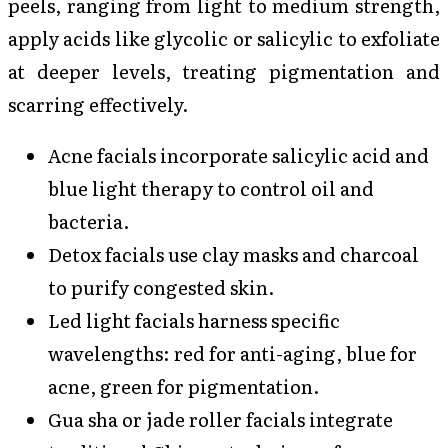
peels, ranging from light to medium strength,
apply acids like glycolic or salicylic to exfoliate
at deeper levels, treating pigmentation and
scarring effectively.
Acne facials incorporate salicylic acid and
blue light therapy to control oil and
bacteria.
Detox facials use clay masks and charcoal
to purify congested skin.
Led light facials harness specific
wavelengths: red for anti-aging, blue for
acne, green for pigmentation.
Gua sha or jade roller facials integrate