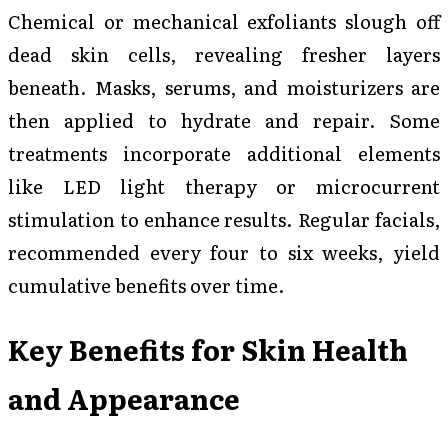
Chemical or mechanical exfoliants slough off
dead skin cells, revealing fresher layers
beneath. Masks, serums, and moisturizers are
then applied to hydrate and repair. Some
treatments incorporate additional elements
like LED light therapy or microcurrent
stimulation to enhance results. Regular facials,
recommended every four to six weeks, yield
cumulative benefits over time.
Key Benefits for Skin Health
and Appearance