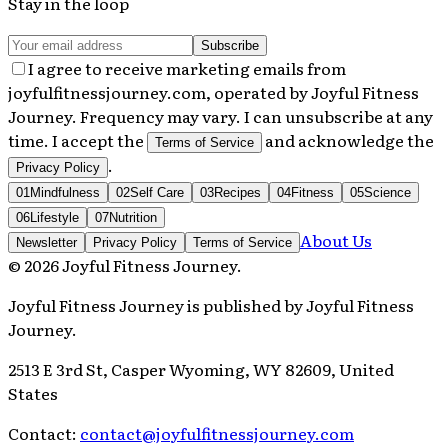
Stay in the loop
Subscribe
I agree to receive marketing emails from
joyfulfitnessjourney.com, operated by Joyful Fitness
Journey. Frequency may vary. I can unsubscribe at any
time. I accept the
and acknowledge the
Terms of Service
.
Privacy Policy
01
Mindfulness
02
Self Care
03
Recipes
04
Fitness
05
Science
06
Lifestyle
07
Nutrition
About Us
Newsletter
Privacy Policy
Terms of Service
©
2026
Joyful Fitness Journey
.
Joyful Fitness Journey
is published by
Joyful Fitness
Journey
.
2513 E 3rd St, Casper Wyoming, WY 82609, United
States
Contact:
contact@joyfulfitnessjourney.com