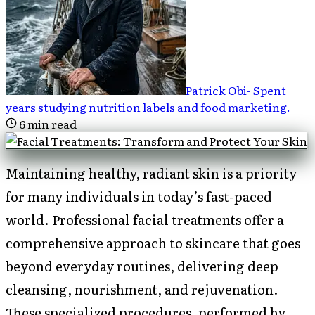
Patrick Obi
-
Spent
years studying nutrition labels and food marketing
.
6
min read
Maintaining healthy, radiant skin is a priority
for many individuals in today’s fast-paced
world. Professional facial treatments offer a
comprehensive approach to skincare that goes
beyond everyday routines, delivering deep
cleansing, nourishment, and rejuvenation.
These specialized procedures, performed by