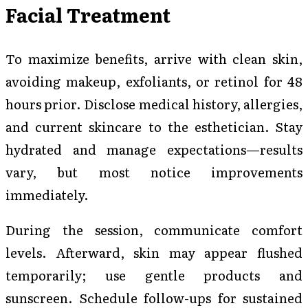
Facial Treatment
To maximize benefits, arrive with clean skin,
avoiding makeup, exfoliants, or retinol for 48
hours prior. Disclose medical history, allergies,
and current skincare to the esthetician. Stay
hydrated and manage expectations—results
vary, but most notice improvements
immediately.
During the session, communicate comfort
levels. Afterward, skin may appear flushed
temporarily; use gentle products and
sunscreen. Schedule follow-ups for sustained