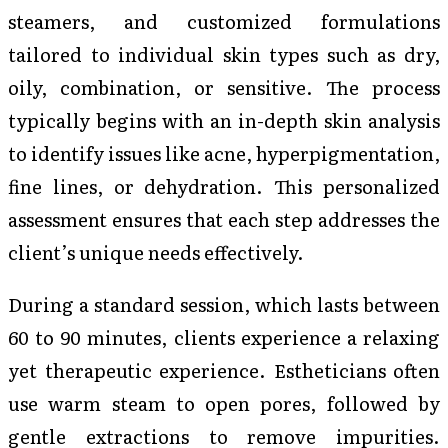
steamers, and customized formulations
tailored to individual skin types such as dry,
oily, combination, or sensitive. The process
typically begins with an in-depth skin analysis
to identify issues like acne, hyperpigmentation,
fine lines, or dehydration. This personalized
assessment ensures that each step addresses the
client’s unique needs effectively.
During a standard session, which lasts between
60 to 90 minutes, clients experience a relaxing
yet therapeutic experience. Estheticians often
use warm steam to open pores, followed by
gentle extractions to remove impurities.