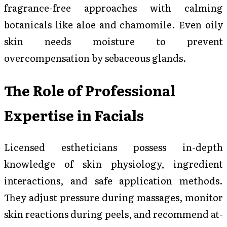
fragrance-free approaches with calming
botanicals like aloe and chamomile. Even oily
skin needs moisture to prevent
overcompensation by sebaceous glands.
The Role of Professional
Expertise in Facials
Licensed estheticians possess in-depth
knowledge of skin physiology, ingredient
interactions, and safe application methods.
They adjust pressure during massages, monitor
skin reactions during peels, and recommend at-