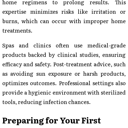
home regimens to prolong results. This
expertise minimizes risks like irritation or
burns, which can occur with improper home
treatments.
Spas and clinics often use medical-grade
products backed by clinical studies, ensuring
efficacy and safety. Post-treatment advice, such
as avoiding sun exposure or harsh products,
optimizes outcomes. Professional settings also
provide a hygienic environment with sterilized
tools, reducing infection chances.
Preparing for Your First