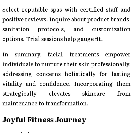
Select reputable spas with certified staff and
positive reviews. Inquire about product brands,
sanitation protocols, and customization
options. Trial sessions help gauge fit.
In summary, facial treatments empower
individuals to nurture their skin professionally,
addressing concerns holistically for lasting
vitality and confidence. Incorporating them
strategically elevates skincare from
maintenance to transformation.
Joyful Fitness Journey