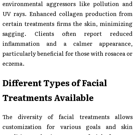
environmental aggressors like pollution and
UV rays. Enhanced collagen production from
certain treatments firms the skin, minimizing
sagging. Clients often report reduced
inflammation and a calmer appearance,
particularly beneficial for those with rosacea or
eczema.
Different Types of Facial
Treatments Available
The diversity of facial treatments allows
customization for various goals and skin