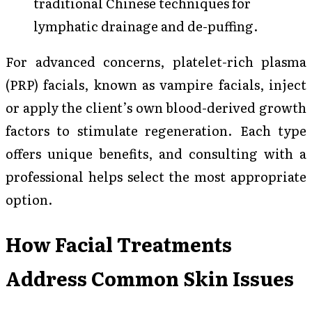
traditional Chinese techniques for
lymphatic drainage and de-puffing.
For advanced concerns, platelet-rich plasma
(PRP) facials, known as vampire facials, inject
or apply the client’s own blood-derived growth
factors to stimulate regeneration. Each type
offers unique benefits, and consulting with a
professional helps select the most appropriate
option.
How Facial Treatments
Address Common Skin Issues