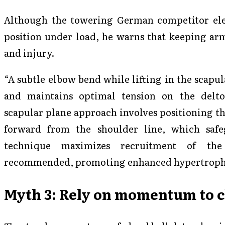
Although the towering German competitor elev
position under load, he warns that keeping arm
and injury.
“A subtle elbow bend while lifting in the scapul
and maintains optimal tension on the deltoi
scapular plane approach involves positioning t
forward from the shoulder line, which safe
technique maximizes recruitment of the 
recommended, promoting enhanced hypertroph
Myth 3: Rely on momentum to c