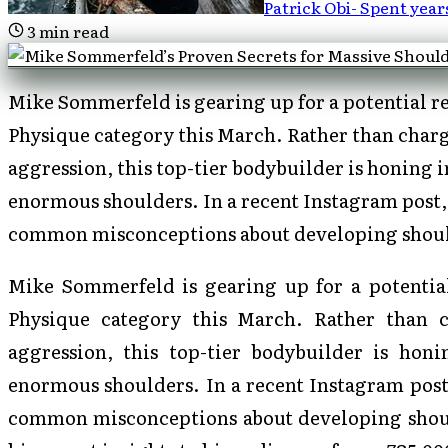
Patrick Obi
-
Spent year
3
min read
Mike Sommerfeld is gearing up for a potential re
Physique category this March. Rather than charg
aggression, this top-tier bodybuilder is honing i
enormous shoulders. In a recent Instagram post
common misconceptions about developing shoul
Mike Sommerfeld is gearing up for a potential
Physique category this March. Rather than 
aggression, this top-tier bodybuilder is honi
enormous shoulders. In a recent Instagram post
common misconceptions about developing should