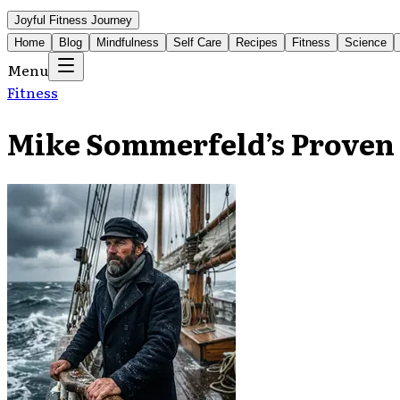
Joyful Fitness Journey
Home
Blog
Mindfulness
Self Care
Recipes
Fitness
Science
Menu
Fitness
Mike Sommerfeld’s Proven 