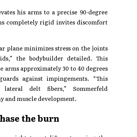
ates his arms to a precise 90-degree
s completely rigid invites discomfort
ar plane minimizes stress on the joints
ds,” the bodybuilder detailed. This
he arms approximately 30 to 40 degrees
guards against impingements. “This
lateral delt fibers,” Sommerfeld
y and muscle development.
hase the burn