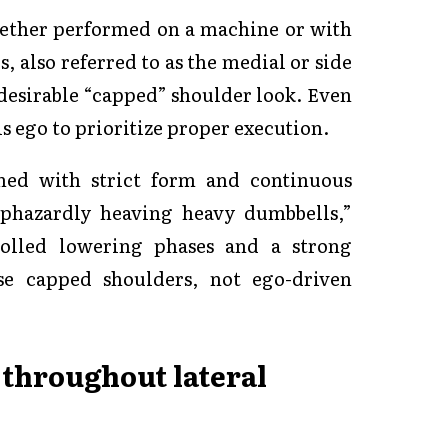
hether performed on a machine or with
, also referred to as the medial or side
t desirable “capped” shoulder look. Even
 ego to prioritize proper execution.
ned with strict form and continuous
aphazardly heaving heavy dumbbells,”
olled lowering phases and a strong
se capped shoulders, not ego-driven
 throughout lateral