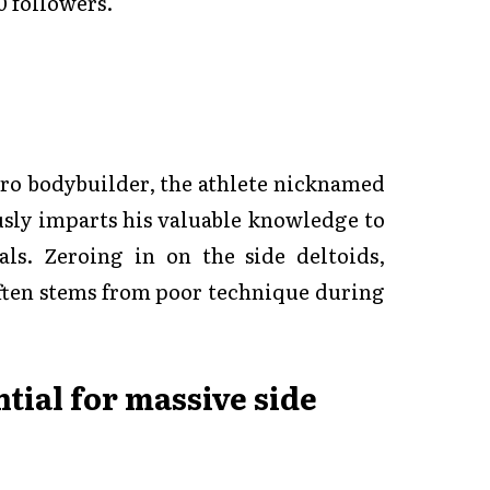
0 followers.
Pro bodybuilder, the athlete nicknamed
usly imparts his valuable knowledge to
ls. Zeroing in on the side deltoids,
ften stems from poor technique during
tial for massive side