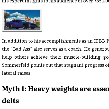
his expert insights to his audience of over 785,00
In addition to his accomplishments as an IFBB 
the “Bad Ass” also serves as a coach. He genero
help others achieve their muscle-building goa
Sommerfeld points out that stagnant progress o
lateral raises.
Myth 1: Heavy weights are essen
delts