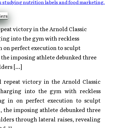
s studying nutrition labels and food marketing
.
peat victory in the Arnold Classic
ing into the gym with reckless
n on perfect execution to sculpt
, the imposing athlete debunked three
ders […]
 repeat victory in the Arnold Classic
charging into the gym with reckless
ng in on perfect execution to sculpt
, the imposing athlete debunked three
ers through lateral raises, revealing