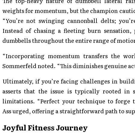
The top-heavy nature of dumbbell lateral rai
weights for momentum, but the champion caution
“You’re not swinging cannonball delts; you’re
Instead of chasing a fleeting burn sensation, 
dumbbells throughout the entire range of motio
“Incorporating momentum transfers the work
Sommerfeld noted. “This diminishes genuine acti
Ultimately, if you’re facing challenges in buil
asserts that the issue is typically rooted in
limitations. “Perfect your technique to forge 
Ass urged, offering a straightforward path to sup
Joyful Fitness Journey