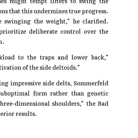
ses might tempt lifters to swing the
s that this undermines true progress.
 swinging the weight,” he clarified.
prioritize deliberate control over the
n.
load to the traps and lower back,”
vation of the side deltoids.”
ding impressive side delts, Sommerfeld
 suboptimal form rather than genetic
three-dimensional shoulders,” the Bad
erior results.