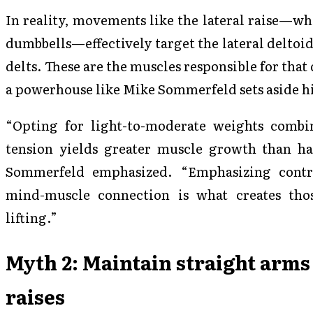
In reality, movements like the lateral raise—w
dumbbells—effectively target the lateral deltoids
delts. These are the muscles responsible for tha
a powerhouse like Mike Sommerfeld sets aside his
“Opting for light-to-moderate weights combi
tension yields greater muscle growth than h
Sommerfeld emphasized. “Emphasizing contr
mind-muscle connection is what creates tho
lifting.”
Myth 2: Maintain straight arms
raises