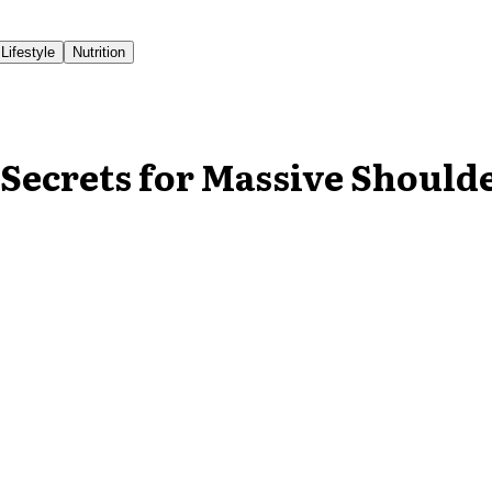
Lifestyle
Nutrition
Secrets for Massive Should