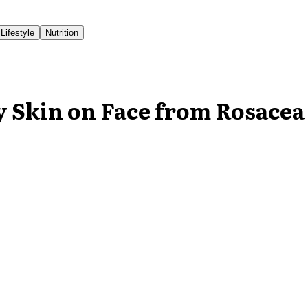
Lifestyle
Nutrition
y Skin on Face from Rosacea