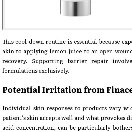
This cool-down routine is essential because exp
akin to applying lemon juice to an open wound
recovery. Supporting barrier repair involv
formulations exclusively.
Potential Irritation from Finac
Individual skin responses to products vary wid
patient’s skin accepts well and what provokes di
acid concentration, can be particularly bothe