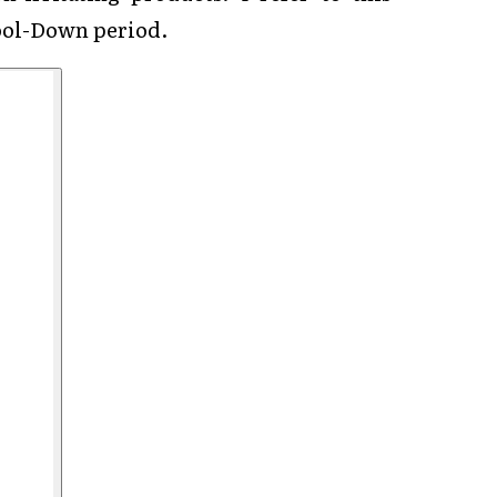
Cool-Down period.