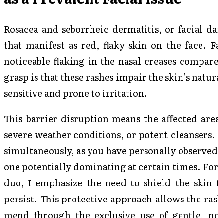
Rosacea and seborrheic dermatitis, or facial da
that manifest as red, flaky skin on the face. 
noticeable flaking in the nasal creases compare
grasp is that these rashes impair the skin’s natur
sensitive and prone to irritation.
This barrier disruption means the affected area
severe weather conditions, or potent cleansers.
simultaneously, as you have personally observed
one potentially dominating at certain times. For
duo, I emphasize the need to shield the skin f
persist. This protective approach allows the ras
mend through the exclusive use of gentle, non