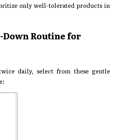
ritize only well-tolerated products in
l-Down Routine for
twice daily, select from these gentle
e: