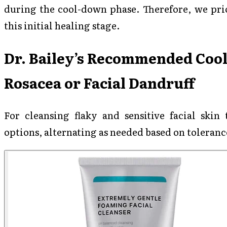
during the cool-down phase. Therefore, we prio
this initial healing stage.
Dr. Bailey’s Recommended Coo
Rosacea or Facial Dandruff
For cleansing flaky and sensitive facial skin 
options, alternating as needed based on toleranc