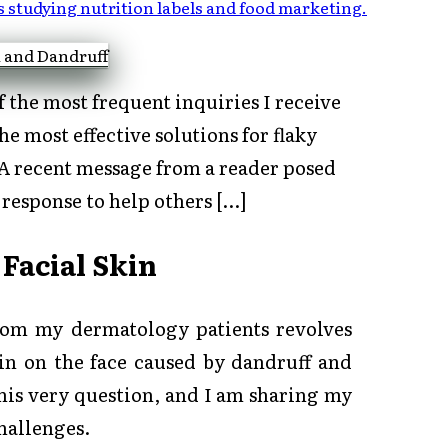
s studying nutrition labels and food marketing
.
 the most frequent inquiries I receive
 most effective solutions for flaky
 A recent message from a reader posed
 response to help others […]
 Facial Skin
from my dermatology patients revolves
kin on the face caused by dandruff and
his very question, and I am sharing my
challenges.