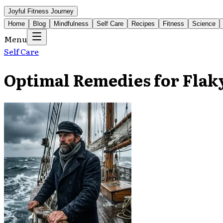
Joyful Fitness Journey
Home
Blog
Mindfulness
Self Care
Recipes
Fitness
Science
Menu
Self Care
Optimal Remedies for Flak