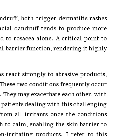
ndruff, both trigger dermatitis rashes
Facial dandruff tends to produce more
d to rosacea alone. A critical point to
al barrier function, rendering it highly
s react strongly to abrasive products,
 These two conditions frequently occur
. They may exacerbate each other, with
 patients dealing with this challenging
rom all irritants once the conditions
h to calm, enabling the skin barrier to
-irritating products. I refer to this