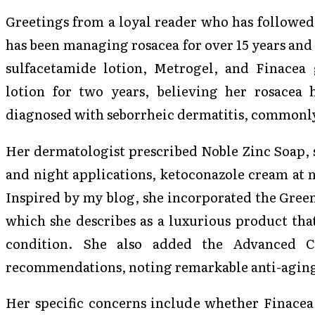
Greetings from a loyal reader who has followed
has been managing rosacea for over 15 years and
sulfacetamide lotion, Metrogel, and Finacea 
lotion for two years, believing her rosacea
diagnosed with seborrheic dermatitis, commonly 
Her dermatologist prescribed Noble Zinc Soap, 
and night applications, ketoconazole cream at 
Inspired by my blog, she incorporated the Gree
which she describes as a luxurious product that
condition. She also added the Advanced 
recommendations, noting remarkable anti-aging
Her specific concerns include whether Finacea 