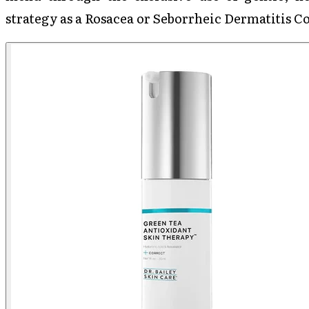
strategy as a Rosacea or Seborrheic Dermatitis 