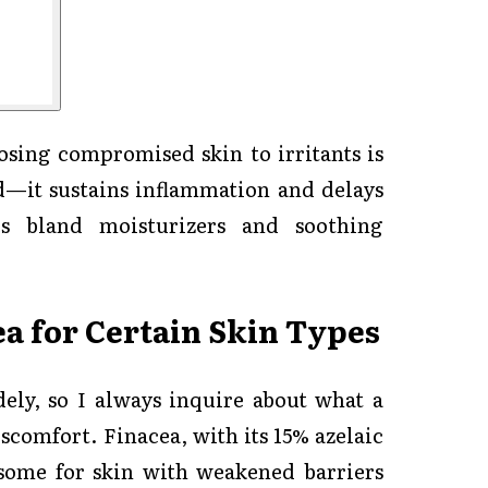
osing compromised skin to irritants is
—it sustains inflammation and delays
es bland moisturizers and soothing
ea for Certain Skin Types
ely, so I always inquire about what a
scomfort. Finacea, with its 15% azelaic
rsome for skin with weakened barriers