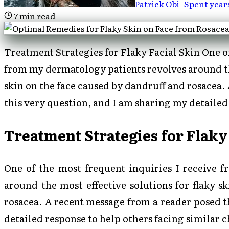
Patrick Obi
-
Spent year
7
min read
Treatment Strategies for Flaky Facial Skin One of
from my dermatology patients revolves around the
skin on the face caused by dandruff and rosacea.
this very question, and I am sharing my detailed
Treatment Strategies for Flaky
One of the most frequent inquiries I receive 
around the most effective solutions for flaky s
rosacea. A recent message from a reader posed t
detailed response to help others facing similar 