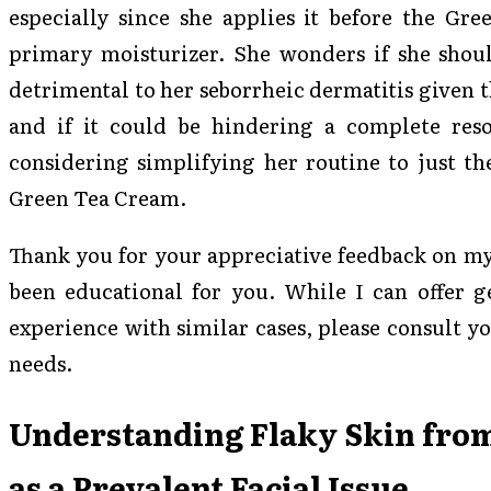
especially since she applies it before the Gre
primary moisturizer. She wonders if she shoul
detrimental to her seborrheic dermatitis given t
and if it could be hindering a complete resol
considering simplifying her routine to just th
Green Tea Cream.
Thank you for your appreciative feedback on my 
been educational for you. While I can offer g
experience with similar cases, please consult yo
needs.
Understanding Flaky Skin fro
as a Prevalent Facial Issue