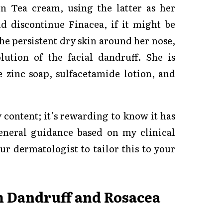
en Tea cream, using the latter as her
d discontinue Finacea, if it might be
he persistent dry skin around her nose,
ution of the facial dandruff. She is
e zinc soap, sulfacetamide lotion, and
content; it’s rewarding to know it has
eneral guidance based on my clinical
ur dermatologist to tailor this to your
m Dandruff and Rosacea