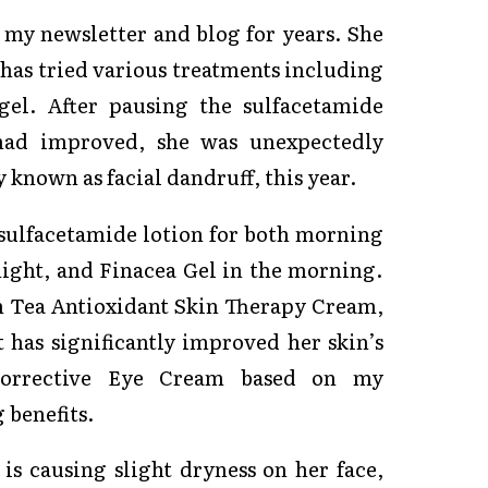
 my newsletter and blog for years. She
 has tried various treatments including
gel. After pausing the sulfacetamide
 had improved, she was unexpectedly
known as facial dandruff, this year.
sulfacetamide lotion for both morning
night, and Finacea Gel in the morning.
n Tea Antioxidant Skin Therapy Cream,
 has significantly improved her skin’s
Corrective Eye Cream based on my
 benefits.
is causing slight dryness on her face,