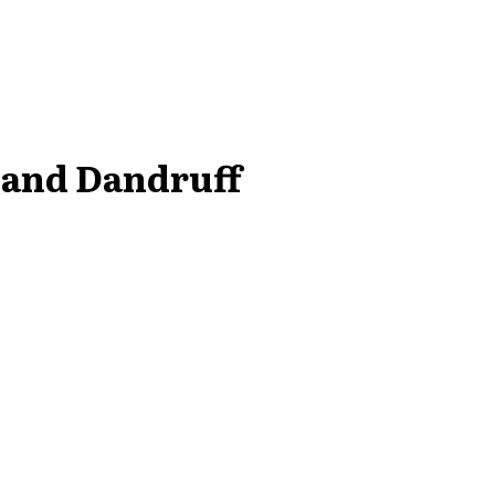
 and Dandruff