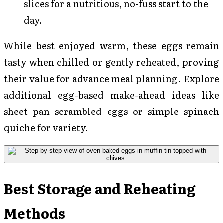
slices for a nutritious, no-fuss start to the
day.
While best enjoyed warm, these eggs remain
tasty when chilled or gently reheated, proving
their value for advance meal planning. Explore
additional egg-based make-ahead ideas like
sheet pan scrambled eggs or simple spinach
quiche for variety.
Best Storage and Reheating
Methods