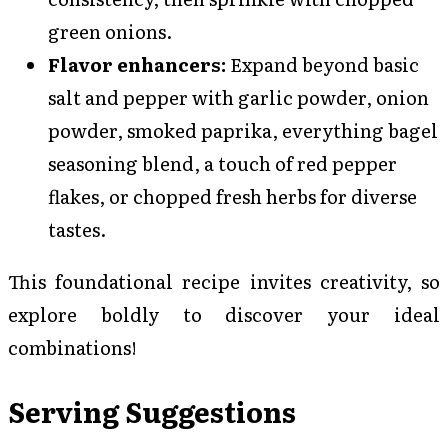
green onions.
Flavor enhancers:
Expand beyond basic
salt and pepper with garlic powder, onion
powder, smoked paprika, everything bagel
seasoning blend, a touch of red pepper
flakes, or chopped fresh herbs for diverse
tastes.
This foundational recipe invites creativity, so
explore boldly to discover your ideal
combinations!
Serving Suggestions