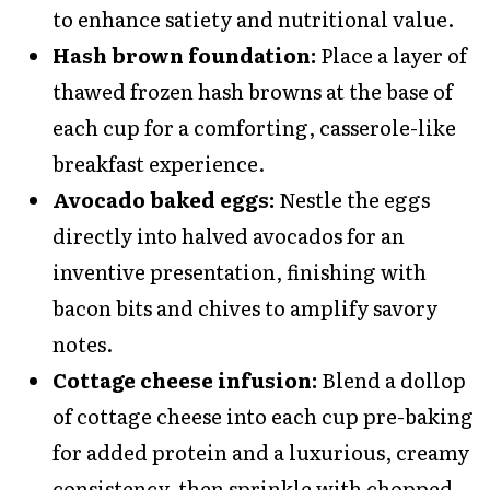
to enhance satiety and nutritional value.
Hash brown foundation:
Place a layer of
thawed frozen hash browns at the base of
each cup for a comforting, casserole-like
breakfast experience.
Avocado baked eggs:
Nestle the eggs
directly into halved avocados for an
inventive presentation, finishing with
bacon bits and chives to amplify savory
notes.
Cottage cheese infusion:
Blend a dollop
of cottage cheese into each cup pre-baking
for added protein and a luxurious, creamy
consistency, then sprinkle with chopped