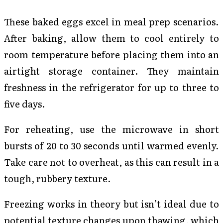
These baked eggs excel in meal prep scenarios.
After baking, allow them to cool entirely to
room temperature before placing them into an
airtight storage container. They maintain
freshness in the refrigerator for up to three to
five days.
For reheating, use the microwave in short
bursts of 20 to 30 seconds until warmed evenly.
Take care not to overheat, as this can result in a
tough, rubbery texture.
Freezing works in theory but isn’t ideal due to
potential texture changes upon thawing, which