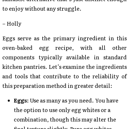
to enjoy without any struggle.
– Holly
Eggs serve as the primary ingredient in this
oven-baked egg recipe, with all other
components typically available in standard
kitchen pantries. Let’s examine the ingredients
and tools that contribute to the reliability of
this preparation method in greater detail:
Eggs:
Use as many as you need. You have
the option to use only egg whites or a
combination, though this may alter the
final texture slightly. Pure egg whites