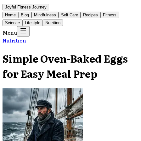
Joyful Fitness Journey
Home
Blog
Mindfulness
Self Care
Recipes
Fitness
Science
Lifestyle
Nutrition
Menu
Nutrition
Simple Oven-Baked Eggs
for Easy Meal Prep