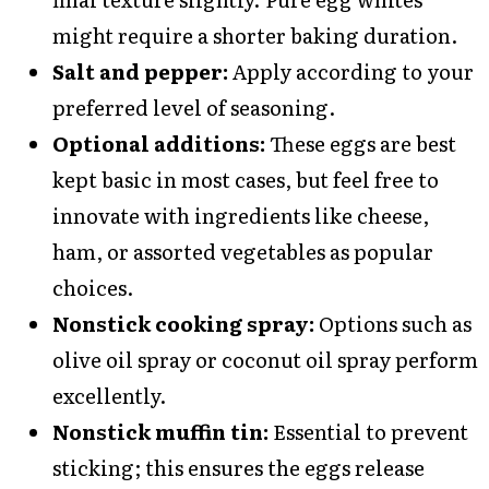
might require a shorter baking duration.
Salt and pepper:
Apply according to your
preferred level of seasoning.
Optional additions:
These eggs are best
kept basic in most cases, but feel free to
innovate with ingredients like cheese,
ham, or assorted vegetables as popular
choices.
Nonstick cooking spray:
Options such as
olive oil spray or coconut oil spray perform
excellently.
Nonstick muffin tin:
Essential to prevent
sticking; this ensures the eggs release