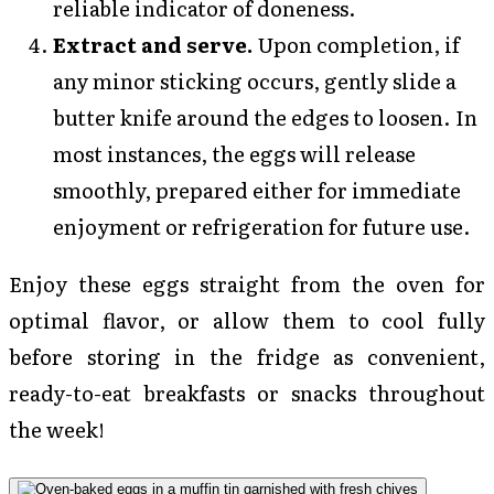
reliable indicator of doneness.
Extract and serve.
Upon completion, if
any minor sticking occurs, gently slide a
butter knife around the edges to loosen. In
most instances, the eggs will release
smoothly, prepared either for immediate
enjoyment or refrigeration for future use.
Enjoy these eggs straight from the oven for
optimal flavor, or allow them to cool fully
before storing in the fridge as convenient,
ready-to-eat breakfasts or snacks throughout
the week!