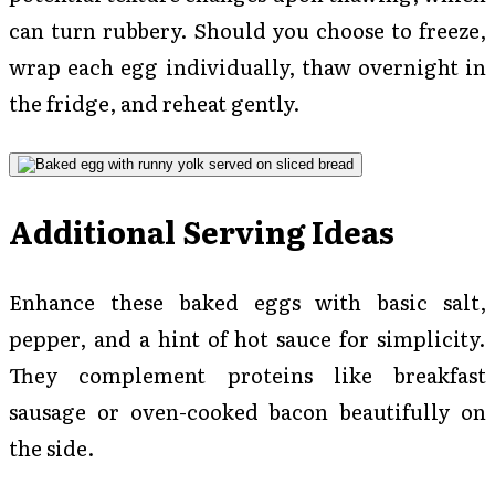
can turn rubbery. Should you choose to freeze,
wrap each egg individually, thaw overnight in
the fridge, and reheat gently.
Additional Serving Ideas
Enhance these baked eggs with basic salt,
pepper, and a hint of hot sauce for simplicity.
They complement proteins like breakfast
sausage or oven-cooked bacon beautifully on
the side.