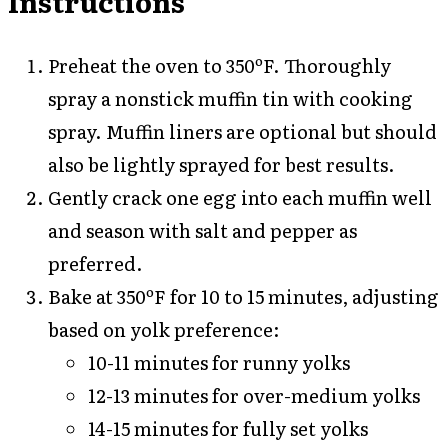
Instructions
Preheat the oven to 350ºF. Thoroughly
spray a nonstick muffin tin with cooking
spray. Muffin liners are optional but should
also be lightly sprayed for best results.
Gently crack one egg into each muffin well
and season with salt and pepper as
preferred.
Bake at 350ºF for 10 to 15 minutes, adjusting
based on yolk preference:
10-11 minutes for runny yolks
12-13 minutes for over-medium yolks
14-15 minutes for fully set yolks