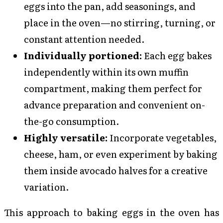
eggs into the pan, add seasonings, and
place in the oven—no stirring, turning, or
constant attention needed.
Individually portioned:
Each egg bakes
independently within its own muffin
compartment, making them perfect for
advance preparation and convenient on-
the-go consumption.
Highly versatile:
Incorporate vegetables,
cheese, ham, or even experiment by baking
them inside avocado halves for a creative
variation.
This approach to baking eggs in the oven has