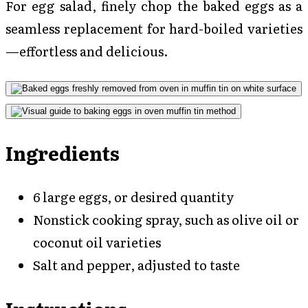
For egg salad, finely chop the baked eggs as a
seamless replacement for hard-boiled varieties
—effortless and delicious.
Ingredients
6 large eggs, or desired quantity
Nonstick cooking spray, such as olive oil or
coconut oil varieties
Salt and pepper, adjusted to taste