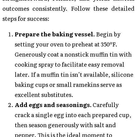
outcomes consistently. Follow these detailed
steps for success:
Prepare the baking vessel.
Begin by
setting your oven to preheat at 350ºF.
Generously coat a nonstick muffin tin with
cooking spray to facilitate easy removal
later. If a muffin tin isn’t available, silicone
baking cups or small ramekins serve as
excellent substitutes.
Add eggs and seasonings.
Carefully
crack a single egg into each prepared cup,
then season generously with salt and
pepper. This is the ideal moment to