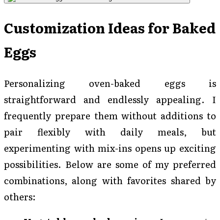
Customization Ideas for Baked
Eggs
Personalizing oven-baked eggs is
straightforward and endlessly appealing. I
frequently prepare them without additions to
pair flexibly with daily meals, but
experimenting with mix-ins opens up exciting
possibilities. Below are some of my preferred
combinations, along with favorites shared by
others: