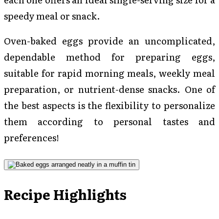
speedy meal or snack.
Oven-baked eggs provide an uncomplicated,
dependable method for preparing eggs,
suitable for rapid morning meals, weekly meal
preparation, or nutrient-dense snacks. One of
the best aspects is the flexibility to personalize
them according to personal tastes and
preferences!
Recipe Highlights