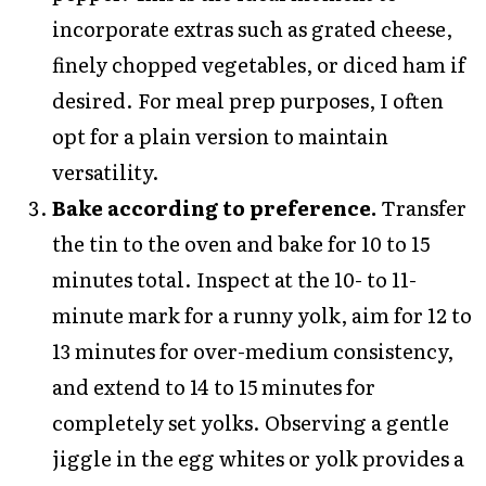
incorporate extras such as grated cheese,
finely chopped vegetables, or diced ham if
desired. For meal prep purposes, I often
opt for a plain version to maintain
versatility.
Bake according to preference.
Transfer
the tin to the oven and bake for 10 to 15
minutes total. Inspect at the 10- to 11-
minute mark for a runny yolk, aim for 12 to
13 minutes for over-medium consistency,
and extend to 14 to 15 minutes for
completely set yolks. Observing a gentle
jiggle in the egg whites or yolk provides a