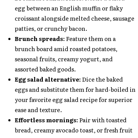
egg between an English muffin or flaky
croissant alongside melted cheese, sausage
patties, or crunchy bacon.
Brunch spreads:
Feature them on a
brunch board amid roasted potatoes,
seasonal fruits, creamy yogurt, and
assorted baked goods.
Egg salad alternative:
Dice the baked
eggs and substitute them for hard-boiled in
your favorite egg salad recipe for superior
ease and texture.
Effortless mornings:
Pair with toasted
bread, creamy avocado toast, or fresh fruit