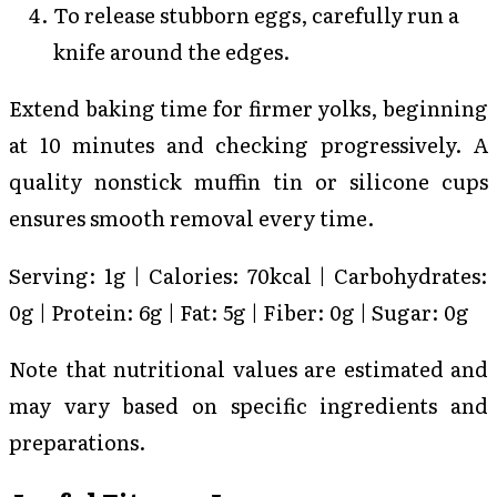
To release stubborn eggs, carefully run a
knife around the edges.
Extend baking time for firmer yolks, beginning
at 10 minutes and checking progressively. A
quality nonstick muffin tin or silicone cups
ensures smooth removal every time.
Serving: 1g | Calories: 70kcal | Carbohydrates:
0g | Protein: 6g | Fat: 5g | Fiber: 0g | Sugar: 0g
Note that nutritional values are estimated and
may vary based on specific ingredients and
preparations.