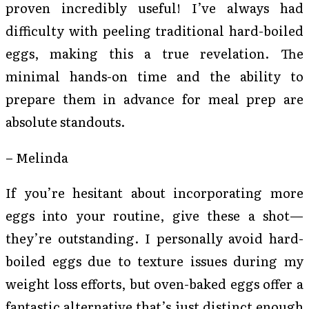
proven incredibly useful! I’ve always had
difficulty with peeling traditional hard-boiled
eggs, making this a true revelation. The
minimal hands-on time and the ability to
prepare them in advance for meal prep are
absolute standouts.
– Melinda
If you’re hesitant about incorporating more
eggs into your routine, give these a shot—
they’re outstanding. I personally avoid hard-
boiled eggs due to texture issues during my
weight loss efforts, but oven-baked eggs offer a
fantastic alternative that’s just distinct enough