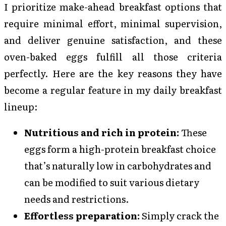
I prioritize make-ahead breakfast options that
require minimal effort, minimal supervision,
and deliver genuine satisfaction, and these
oven-baked eggs fulfill all those criteria
perfectly. Here are the key reasons they have
become a regular feature in my daily breakfast
lineup:
Nutritious and rich in protein:
These
eggs form a high-protein breakfast choice
that’s naturally low in carbohydrates and
can be modified to suit various dietary
needs and restrictions.
Effortless preparation:
Simply crack the