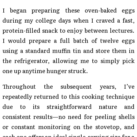
I began preparing these oven-baked eggs
during my college days when I craved a fast,
protein-filled snack to enjoy between lectures.
I would prepare a full batch of twelve eggs
using a standard muffin tin and store them in
the refrigerator, allowing me to simply pick
one up anytime hunger struck.
Throughout the subsequent years, I’ve
repeatedly returned to this cooking technique
due to its straightforward nature and
consistent results—no need for peeling shells
or constant monitoring on the stovetop, and
each one offers an ideal single-serving size for a