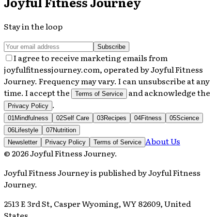
Joyful Fitness Journey
Stay in the loop
Subscribe
I agree to receive marketing emails from
joyfulfitnessjourney.com, operated by Joyful Fitness
Journey. Frequency may vary. I can unsubscribe at any
time. I accept the
and acknowledge the
Terms of Service
.
Privacy Policy
01
Mindfulness
02
Self Care
03
Recipes
04
Fitness
05
Science
06
Lifestyle
07
Nutrition
About Us
Newsletter
Privacy Policy
Terms of Service
©
2026
Joyful Fitness Journey
.
Joyful Fitness Journey
is published by
Joyful Fitness
Journey
.
2513 E 3rd St, Casper Wyoming, WY 82609, United
States