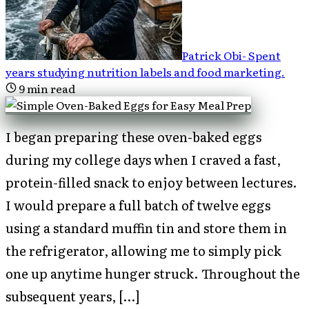
Patrick Obi
-
Spent
years studying nutrition labels and food marketing
.
9
min read
I began preparing these oven-baked eggs
during my college days when I craved a fast,
protein-filled snack to enjoy between lectures.
I would prepare a full batch of twelve eggs
using a standard muffin tin and store them in
the refrigerator, allowing me to simply pick
one up anytime hunger struck. Throughout the
subsequent years, […]