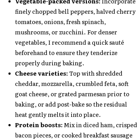
Vegetable-packed versions:
Incorporate
finely chopped bell peppers, halved cherry
tomatoes, onions, fresh spinach,
mushrooms, or zucchini. For denser
vegetables, I recommend a quick sauté
beforehand to ensure they tenderize
properly during baking.
Cheese varieties:
Top with shredded
cheddar, mozzarella, crumbled feta, soft
goat cheese, or grated parmesan prior to
baking, or add post-bake so the residual
heat gently melts it into place.
Protein boosts:
Mix in diced ham, crisped
bacon pieces, or cooked breakfast sausage