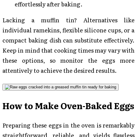
effortlessly after baking.
Lacking a muffin tin? Alternatives like
individual ramekins, flexible silicone cups, or a
compact baking dish can substitute effectively.
Keep in mind that cooking times may vary with
these options, so monitor the eggs more
attentively to achieve the desired results.
How to Make Oven-Baked Eggs
Preparing these eggs in the oven is remarkably
straightforward, reliable, and yields flawless