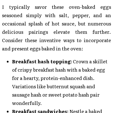
I typically savor these oven-baked eggs
seasoned simply with salt, pepper, and an
occasional splash of hot sauce, but numerous
delicious pairings elevate them further.
Consider these inventive ways to incorporate
and present eggs baked in the oven:
Breakfast hash topping:
Crown a skillet
of crispy breakfast hash with a baked egg
for a hearty, protein-enhanced dish.
Variations like butternut squash and
sausage hash or sweet potato hash pair
wonderfully.
Breakfast sandwiches:
Nestle a baked