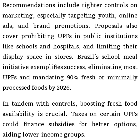
Recommendations include tighter controls on
marketing, especially targeting youth, online
ads, and brand promotions. Proposals also
cover prohibiting UPFs in public institutions
like schools and hospitals, and limiting their
display space in stores. Brazil’s school meal
initiative exemplifies success, eliminating most
UPFs and mandating 90% fresh or minimally
processed foods by 2026.
In tandem with controls, boosting fresh food
availability is crucial. Taxes on certain UPFs
could finance subsidies for better options,
aiding lower-income groups.