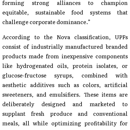
forming strong alliances to champion
equitable, sustainable food systems that
challenge corporate dominance.”
According to the Nova classification, UPFs
consist of industrially manufactured branded
products made from inexpensive components
like hydrogenated oils, protein isolates, or
glucose-fructose syrups, combined with
aesthetic additives such as colors, artificial
sweeteners, and emulsifiers. These items are
deliberately designed and marketed to
supplant fresh produce and conventional
meals, all while optimizing profitability for