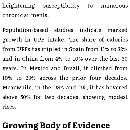
heightening susceptibility to numerous
chronic ailments.
Population-based studies indicate marked
growth in UPF intake. The share of calories
from UPFs has tripled in Spain from 11% to 32%
and in China from 4% to 10% over the last 30
years. In Mexico and Brazil, it climbed from
10% to 23% across the prior four decades.
Meanwhile, in the USA and UK, it has hovered
above 50% for two decades, showing modest
rises.
Growing Body of Evidence