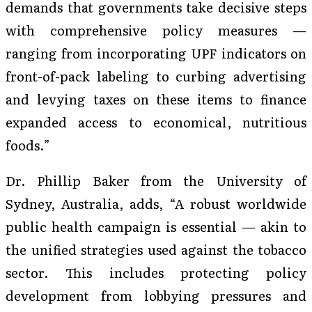
demands that governments take decisive steps
with comprehensive policy measures —
ranging from incorporating UPF indicators on
front-of-pack labeling to curbing advertising
and levying taxes on these items to finance
expanded access to economical, nutritious
foods.”
Dr. Phillip Baker from the University of
Sydney, Australia, adds, “A robust worldwide
public health campaign is essential — akin to
the unified strategies used against the tobacco
sector. This includes protecting policy
development from lobbying pressures and