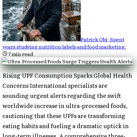
Patrick Obi
-
Spent
years studying nutrition labels and food marketing
.
7
min read
Rising UPF Consumption Sparks Global Health
Concerns International specialists are
sounding urgent alerts regarding the swift
worldwide increase in ultra-processed foods,
cautioning that these UPFs are transforming
eating habits and fueling a dramatic uptick in
long-term illnesses. A comprehensive three-