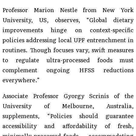
Professor Marion Nestle from New York
University, US, observes, “Global dietary
improvements hinge on context-specific
policies addressing local UPF entrenchment in
routines. Though focuses vary, swift measures
to regulate ultra-processed foods must
complement ongoing HFSS reductions
everywhere.”
Associate Professor Gyorgy Scrinis of the
University of Melbourne, Australia,
supplements, “Policies should guarantee
accessibility and affordability of fresh,
minimally processed foods — accommodating