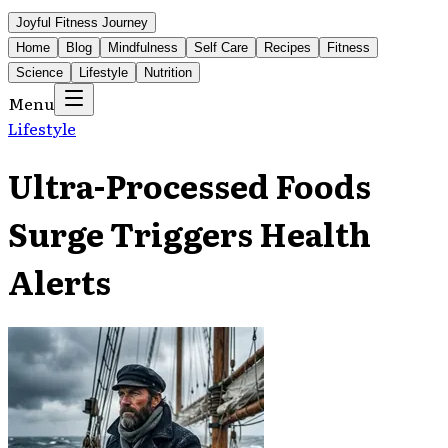
Joyful Fitness Journey
Home
Blog
Mindfulness
Self Care
Recipes
Fitness
Science
Lifestyle
Nutrition
Menu
Lifestyle
Ultra-Processed Foods
Surge Triggers Health
Alerts