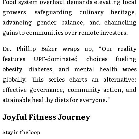
Food system overhaul demands elevating local
growers, safeguarding culinary heritage,
advancing gender balance, and channeling
gains to communities over remote investors.
Dr. Phillip Baker wraps up, “Our reality
features UPF-dominated choices fueling
obesity, diabetes, and mental health woes
globally. This series charts an alternative:
effective governance, community action, and
attainable healthy diets for everyone.”
Joyful Fitness Journey
Stay in the loop