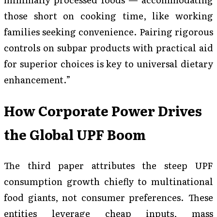
those short on cooking time, like working
families seeking convenience. Pairing rigorous
controls on subpar products with practical aid
for superior choices is key to universal dietary
enhancement.”
How Corporate Power Drives
the Global UPF Boom
The third paper attributes the steep UPF
consumption growth chiefly to multinational
food giants, not consumer preferences. These
entities leverage cheap inputs, mass