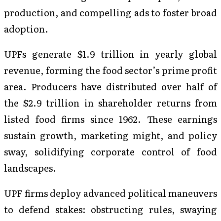
production, and compelling ads to foster broad
adoption.
UPFs generate $1.9 trillion in yearly global
revenue, forming the food sector’s prime profit
area. Producers have distributed over half of
the $2.9 trillion in shareholder returns from
listed food firms since 1962. These earnings
sustain growth, marketing might, and policy
sway, solidifying corporate control of food
landscapes.
UPF firms deploy advanced political maneuvers
to defend stakes: obstructing rules, swaying