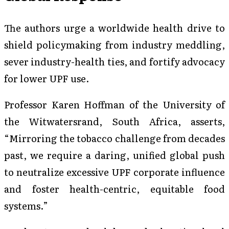
The authors urge a worldwide health drive to
shield policymaking from industry meddling,
sever industry-health ties, and fortify advocacy
for lower UPF use.
Professor Karen Hoffman of the University of
the Witwatersrand, South Africa, asserts,
“Mirroring the tobacco challenge from decades
past, we require a daring, unified global push
to neutralize excessive UPF corporate influence
and foster health-centric, equitable food
systems.”