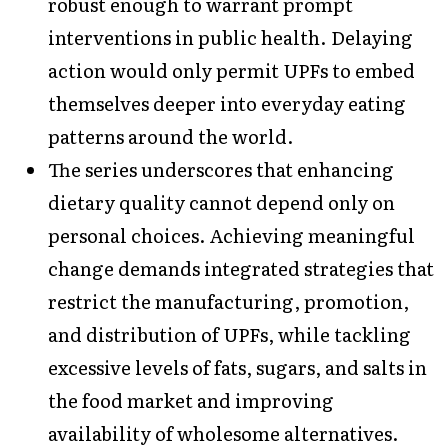
robust enough to warrant prompt
interventions in public health. Delaying
action would only permit UPFs to embed
themselves deeper into everyday eating
patterns around the world.
The series underscores that enhancing
dietary quality cannot depend only on
personal choices. Achieving meaningful
change demands integrated strategies that
restrict the manufacturing, promotion,
and distribution of UPFs, while tackling
excessive levels of fats, sugars, and salts in
the food market and improving
availability of wholesome alternatives.