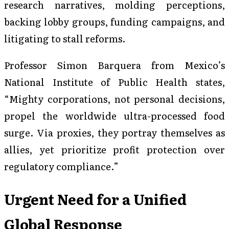
research narratives, molding perceptions,
backing lobby groups, funding campaigns, and
litigating to stall reforms.
Professor Simon Barquera from Mexico’s
National Institute of Public Health states,
“Mighty corporations, not personal decisions,
propel the worldwide ultra-processed food
surge. Via proxies, they portray themselves as
allies, yet prioritize profit protection over
regulatory compliance.”
Urgent Need for a Unified
Global Response