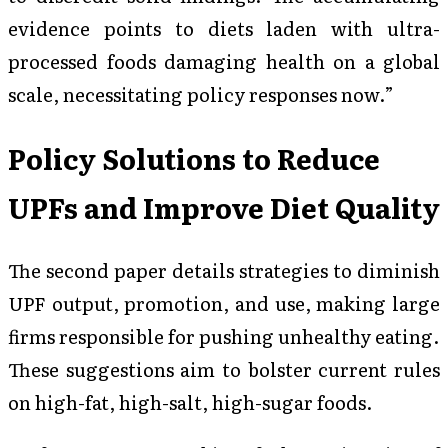
evidence points to diets laden with ultra-
processed foods damaging health on a global
scale, necessitating policy responses now.”
Policy Solutions to Reduce
UPFs and Improve Diet Quality
The second paper details strategies to diminish
UPF output, promotion, and use, making large
firms responsible for pushing unhealthy eating.
These suggestions aim to bolster current rules
on high-fat, high-salt, high-sugar foods.