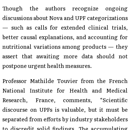
Though the authors recognize ongoing
discussions about Nova and UPF categorizations
— such as calls for extended clinical trials,
better causal explanations, and accounting for
nutritional variations among products — they
assert that awaiting more data should not
postpone urgent health measures.
Professor Mathilde Touvier from the French
National Institute for Health and Medical
Research, France, comments, “Scientific
discourse on UPFs is valuable, but it must be
separated from efforts by industry stakeholders
to discredit solid findings. The accumulating