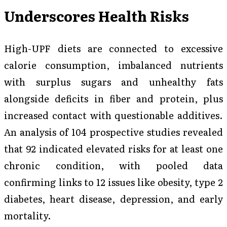
Underscores Health Risks
High-UPF diets are connected to excessive
calorie consumption, imbalanced nutrients
with surplus sugars and unhealthy fats
alongside deficits in fiber and protein, plus
increased contact with questionable additives.
An analysis of 104 prospective studies revealed
that 92 indicated elevated risks for at least one
chronic condition, with pooled data
confirming links to 12 issues like obesity, type 2
diabetes, heart disease, depression, and early
mortality.