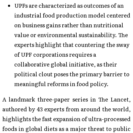
UPFs are characterized as outcomes of an
industrial food production model centered
on business gains rather than nutritional
value or environmental sustainability. The
experts highlight that countering the sway
of UPF corporations requires a
collaborative global initiative, as their
political clout poses the primary barrier to
meaningful reforms in food policy.
A landmark three-paper series in The Lancet,
authored by 43 experts from around the world,
highlights the fast expansion of ultra-processed
foods in global diets as a major threat to public