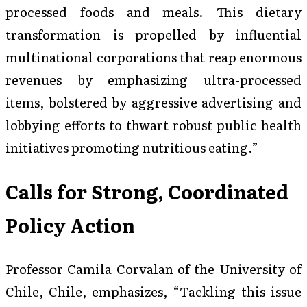
processed foods and meals. This dietary
transformation is propelled by influential
multinational corporations that reap enormous
revenues by emphasizing ultra-processed
items, bolstered by aggressive advertising and
lobbying efforts to thwart robust public health
initiatives promoting nutritious eating.”
Calls for Strong, Coordinated
Policy Action
Professor Camila Corvalan of the University of
Chile, Chile, emphasizes, “Tackling this issue