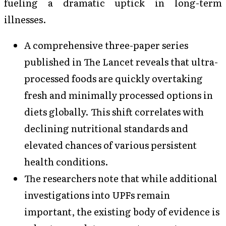
fueling a dramatic uptick in long-term
illnesses.
A comprehensive three-paper series
published in The Lancet reveals that ultra-
processed foods are quickly overtaking
fresh and minimally processed options in
diets globally. This shift correlates with
declining nutritional standards and
elevated chances of various persistent
health conditions.
The researchers note that while additional
investigations into UPFs remain
important, the existing body of evidence is