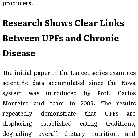
producers.
Research Shows Clear Links
Between UPFs and Chronic
Disease
The initial paper in the Lancet series examines
scientific data accumulated since the Nova
system was introduced by Prof. Carlos
Monteiro and team in 2009. The results
repeatedly demonstrate that UPFs are
displacing established eating traditions,
degrading overall dietary nutrition, and