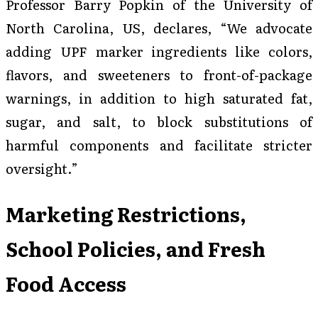
Professor Barry Popkin of the University of
North Carolina, US, declares, “We advocate
adding UPF marker ingredients like colors,
flavors, and sweeteners to front-of-package
warnings, in addition to high saturated fat,
sugar, and salt, to block substitutions of
harmful components and facilitate stricter
oversight.”
Marketing Restrictions,
School Policies, and Fresh
Food Access