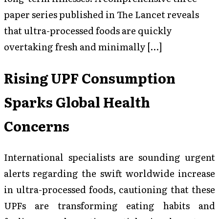
paper series published in The Lancet reveals
that ultra-processed foods are quickly
overtaking fresh and minimally […]
Rising UPF Consumption
Sparks Global Health
Concerns
International specialists are sounding urgent
alerts regarding the swift worldwide increase
in ultra-processed foods, cautioning that these
UPFs are transforming eating habits and