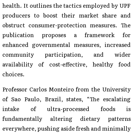
health. It outlines the tactics employed by UPF
producers to boost their market share and
obstruct consumer-protection measures. The
publication proposes a framework for
enhanced governmental measures, increased
community participation, and wider
availability of cost-effective, healthy food
choices.
Professor Carlos Monteiro from the University
of Sao Paulo, Brazil, states, “The escalating
intake of ultra-processed foods is
fundamentally altering dietary patterns
everywhere, pushing aside fresh and minimally